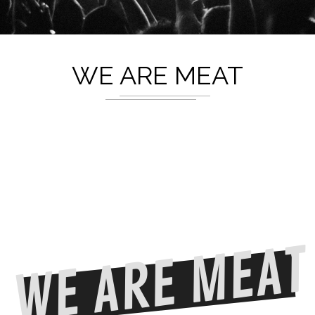
WE ARE MEAT