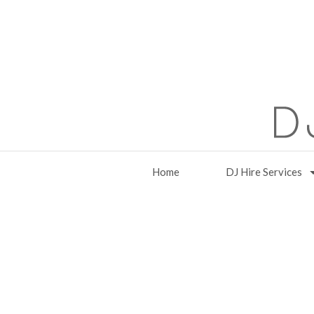
Home
DJ Hire Services