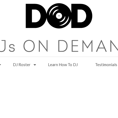
DJ Roster
Learn How To DJ
Testimonials