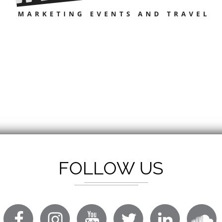
FOLLOW US