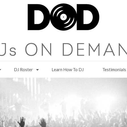
DJ Roster
Learn How To DJ
Testimonials