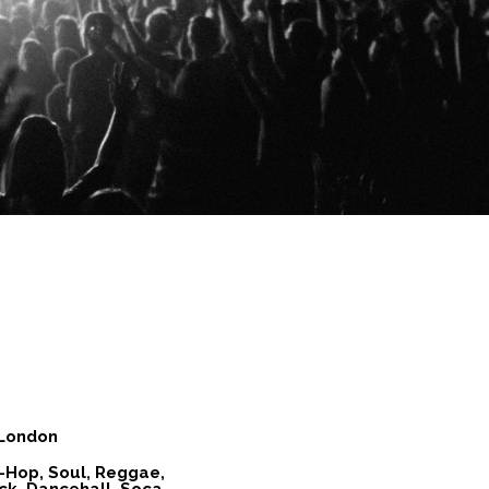
 London
-Hop, Soul, Reggae,