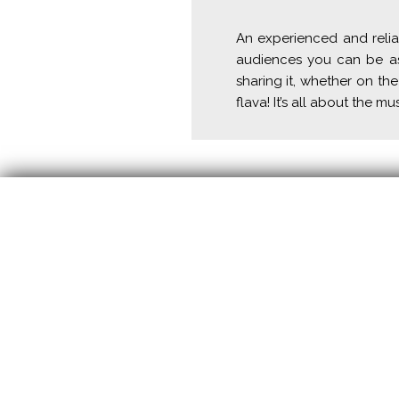
An experienced and relia
audiences you can be ass
sharing it, whether on the
flava! It’s all about the mu