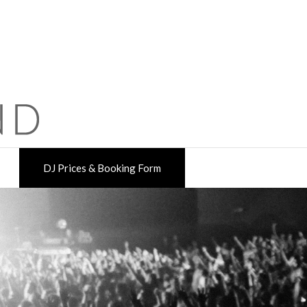
DJ Prices & Booking Form