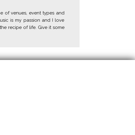
ge of venues, event types and
usic is my passion and I love
the recipe of life. Give it some