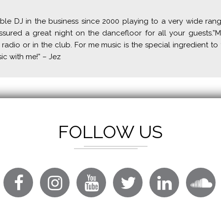
ble DJ in the business since 2000 playing to a very wide ran
ured a great night on the dancefloor for all your guests.”M
 radio or in the club. For me music is the special ingredient to 
sic with me!” – Jez
FOLLOW US