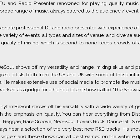
 DJ and Radio Presenter renowned for playing quality music 
broad range of music, always catered to the audience / event.
sionate professional DJ and radio presenter with experience of
e variety of events; all types and sizes of venue; and diverse au
quality of mixing, which is second to none keeps crowds of 
Soul shows off my versatility and range, mixing skills and p
great artists both from the US and UK with some of these inte
a. He makes extensive use of social media to promote the musi
worked as a judge for a hiphop talent show called “The Showca
hythmBeSoul shows off his versatility with a wide variety of 
th the emphasis on ‘quality’. You can hear everything from Di
l, Reggae, Rare Groove, Neo-Soul, Lovers Rock, Dancehall, Sl
s hear a selection of the very best new R&B tracks. His show
e singers and these shows can all be streamed on the website d