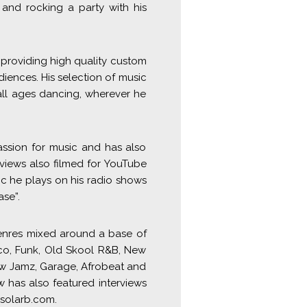
and rocking a party with his
 providing high quality custom
diences. His selection of music
all ages dancing, wherever he
assion for music and has also
rviews also filmed for YouTube
c he plays on his radio shows
se”.
genres mixed around a base of
sco, Funk, Old Skool R&B, New
ow Jamz, Garage, Afrobeat and
 has also featured interviews
jsolarb.com.