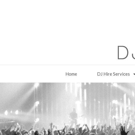
Home
DJ Hire Services