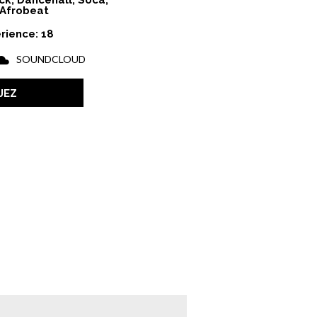
ck, Dancehall, Soca,
Afrobeat
rience: 18
SOUNDCLOUD
JEZ