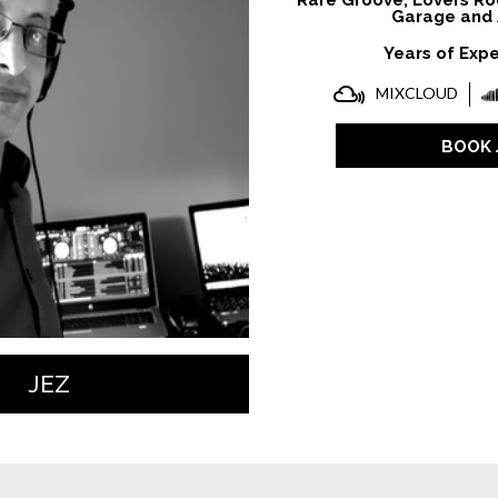
Rare Groove, Lovers Ro
Garage and 
Years of Expe
MIXCLOUD
BOOK 
JEZ