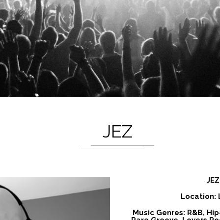
JEZ
JEZ
Location:
Music Genres: R&B, Hip