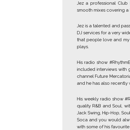
Jez a professional Club
smooth mixes covering a 
Jez is a talented and pas
DJ services for a very wid
that people love and my 
plays.
His radio show #RhythmBe
included interviews with 
channel Future Mercatori
and he has also recently 
His weekly radio show #R
quality R&B and Soul, wi
Jack Swing, Hip-Hop, Sou
Soca and you would alway
with some of his favourit